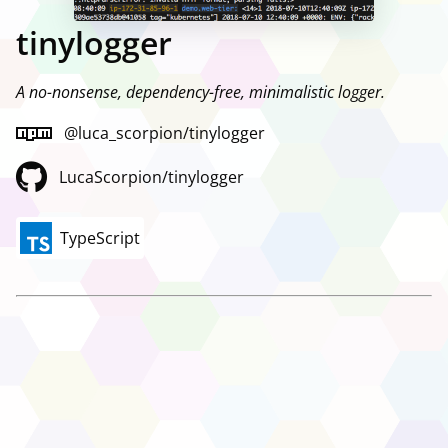
tinylogger
A no-nonsense, dependency-free, minimalistic logger.
@luca_scorpion/tinylogger
LucaScorpion/tinylogger
TypeScript