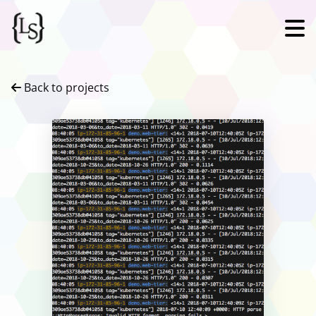
Back to projects